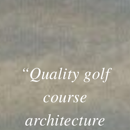
“Quality golf
course
architecture