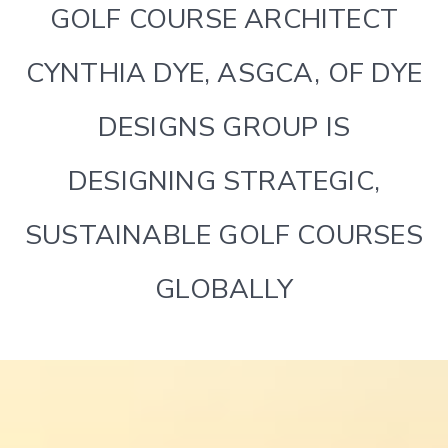
GOLF COURSE ARCHITECT
CYNTHIA DYE, ASGCA, OF DYE
DESIGNS GROUP IS
DESIGNING STRATEGIC,
SUSTAINABLE GOLF COURSES
GLOBALLY