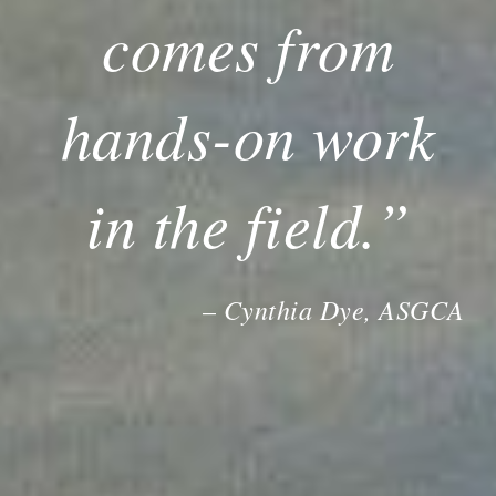
comes from
hands-on work
in the field.”
Cynthia Dye, ASGCA
–